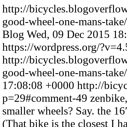
http://bicycles.blogoverfl
good-wheel-one-mans-take
Blog
Wed, 09 Dec 2015 18
https://wordpress.org/?v=4.
http://bicycles.blogoverfl
good-wheel-one-mans-tak
17:08:08 +0000
http://bic
p=29#comment-49
zenbike,
smaller wheels? Say. the 1
(That bike is the closest I 