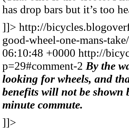
has drop bars but it’s too he
]]>
http://bicycles.blogov
good-wheel-one-mans-tak
06:10:48 +0000
http://bic
p=29#comment-2
By the wa
looking for wheels, and th
benefits will not be shown 
minute commute.
]]>