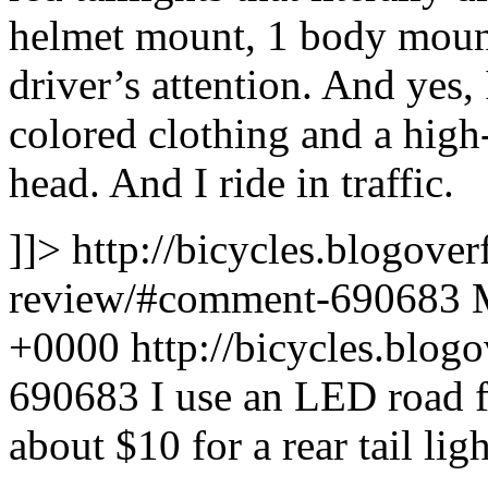
helmet mount, 1 body mount
driver’s attention. And yes
colored clothing and a high
head. And I ride in traffic.
]]>
http://bicycles.blogover
review/#comment-690683
+0000
http://bicycles.blo
690683
I use an LED road f
about $10 for a rear tail ligh