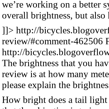
we’re working on a better s
overall brightness, but als
]]>
http://bicycles.blogover
review/#comment-462506
http://bicycles.blogoverf
The brightness that you hav
review is at how many mete
please explain the brightne
How bright does a tail light