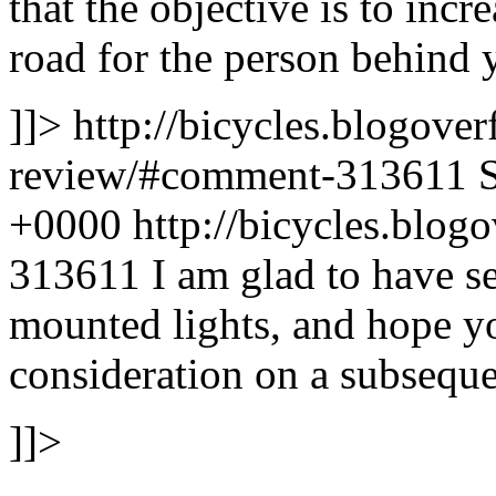
that the objective is to incre
road for the person behind 
]]>
http://bicycles.blogover
review/#comment-313611
+0000
http://bicycles.blo
313611
I am glad to have 
mounted lights, and hope yo
consideration on a subseque
]]>