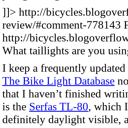
]]>
http://bicycles.blogover
review/#comment-778143
http://bicycles.blogoverf
What taillights are you usi
I keep a frequently updated l
The Bike Light Database
no
that I haven’t finished writ
is the
Serfas TL-80
, which I
definitely daylight visible,