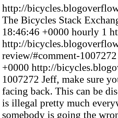
http://bicycles.blogoverflo
The Bicycles Stack Exchan
18:46:46 +0000
hourly
1
h
http://bicycles.blogoverflo
review/#comment-100727
+0000
http://bicycles.blo
1007272
Jeff, make sure yo
facing back. This can be dis
is illegal pretty much every
somebody is going the wron