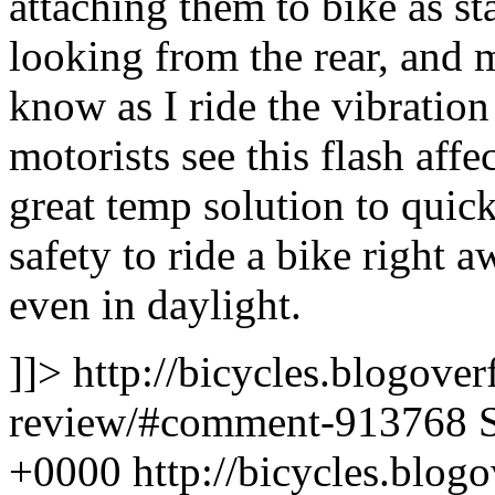
attaching them to bike as s
looking from the rear, and 
know as I ride the vibration
motorists see this flash affe
great temp solution to quick
safety to ride a bike right 
even in daylight.
]]>
http://bicycles.blogover
review/#comment-913768
+0000
http://bicycles.blo