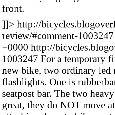
front.
]]>
http://bicycles.blogover
review/#comment-100324
+0000
http://bicycles.blo
1003247
For a temporary fi
new bike, two ordinary led 
flashlights. One is rubberba
seatpost bar. The two heavy
great, they do NOT move at a