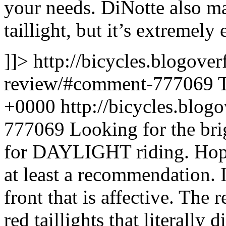
your needs. DiNotte also 
taillight, but it’s extremely
]]>
http://bicycles.blogover
review/#comment-777069
+0000
http://bicycles.blo
777069
Looking for the bri
for DAYLIGHT riding. Hopin
at least a recommendation. I
front that is affective. The r
red taillights that literally 