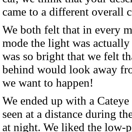
came to a different overall 
We both felt that in every m
mode the light was actually 
was so bright that we felt t
behind would look away from
we want to happen!
We ended up with a Cateye R
seen at a distance during the
at night. We liked the low-p