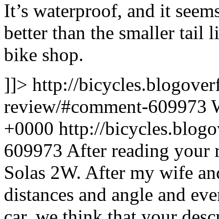
It’s waterproof, and it seem
better than the smaller tail 
bike shop.
]]>
http://bicycles.blogover
review/#comment-609973
+0000
http://bicycles.blo
609973
After reading your 
Solas 2W. After my wife and
distances and angle and eve
car, we think that your desc