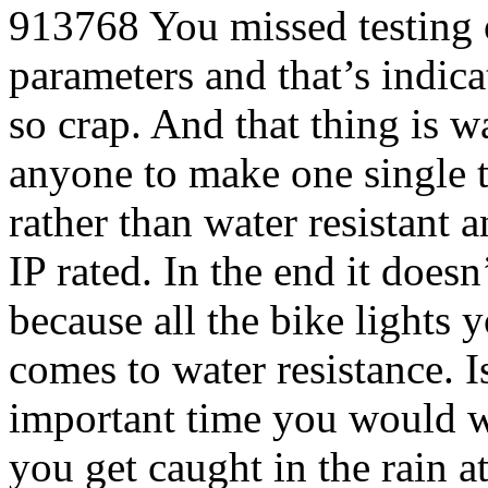
913768
You missed testing 
parameters and that’s indicat
so crap. And that thing is w
anyone to make one single ta
rather than water resistant 
IP rated. In the end it doesn
because all the bike lights 
comes to water resistance. Is
important time you would wa
you get caught in the rain at