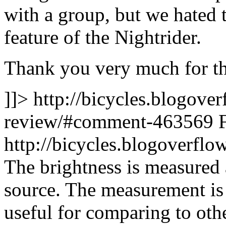
with a group, but we hated
feature of the Nightrider.
Thank you very much for th
]]>
http://bicycles.blogover
review/#comment-463569
http://bicycles.blogoverf
The brightness is measured
source. The measurement is r
useful for comparing to oth