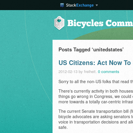
Posts Tagged ‘unitedstates’
US Citizens: Act Now To 
2012-02-13
by freiheit.
0 comments
Sorry to all the non-US folks that read th
There's currently activity in both houses
things go wrong in Congress, we could 
more towards a totally car-centric infras
The current Senate transportation bill 
bicycle advocates are asking senators 
voice in transportation decisions and a
safe.