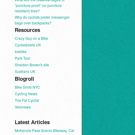
“puncture proof” (or puncture
resistant) tires?
Why do cyclists prefer messenger
bags over backpacks?
Resources
Crazy Guy on a Bike
Cyclestreets UK
Icebike
Park Tool
Sheldon Brown's site
Sustrans UK
Blogroll
Bike Snob NYC
Cycling News
The Fat Cyclist
Velonews
Latest Articles
McKenzie Pass Scenic Bikeway, Car