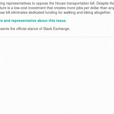
ing representatives to oppose the House transportation bill. Despite th
ucture is a low-cost investment that creates more jobs per dollar than an
e bill eliminates dedicated funding for walking and biking altogether.
s and representative about this issue.
esents the official stance of Stack Exchange.