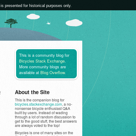
 is presented for historical purposes only.
This is a community blog for
Bicycles Stack Exchange
.
More community blogs are
available at
Blog Overflow
.
About the Site
f
This is the companion blog for
bicycles.stackexchange.com
, a no-
nonsense bicycle enthusiast Q&A
built by users. Instead of wading
through a lot of random discussion to
get to the good stuff, the best answers
are always voted to the top!
Bicycles is one of many sites on the