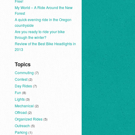
Free!
My World – A Ride Around the New
Forest
A quick evening ride in the Oregon
countryside
Are you ready to ride your bike
through the winter?
Review of the Best Bike Headlights in
2013
Topics
Commuting
(7)
Contest
(2)
Day Rides
(7)
Fun
(8)
Lights
(3)
Mechanical
(2)
Offroad
(2)
Organized Rides
(5)
Outreach
(5)
Parking
(1)