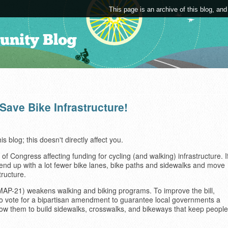
This page is an archive of this blog, and
Save Bike Infrastructure!
is blog; this doesn't directly affect you.
 of Congress affecting funding for cycling (and walking) infrastructure. I
end up with a lot fewer bike lanes, bike paths and sidewalks and move
tructure.
(MAP-21) weakens walking and biking programs. To improve the bill,
to vote for a bipartisan amendment to guarantee local governments a
llow them to build sidewalks, crosswalks, and bikeways that keep people