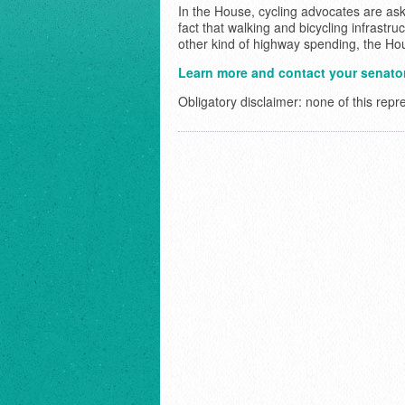
In the House, cycling advocates are ask
fact that walking and bicycling infrastr
other kind of highway spending, the Hous
Learn more and contact your senator
Obligatory disclaimer: none of this repr