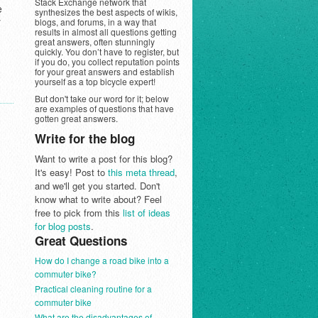
Stack Exchange network that
e
synthesizes the best aspects of wikis,
y
blogs, and forums, in a way that
results in almost all questions getting
great answers, often stunningly
quickly. You don’t have to register, but
if you do, you collect reputation points
for your great answers and establish
yourself as a top bicycle expert!
But don't take our word for it; below
are examples of questions that have
gotten great answers.
Write for the blog
Want to write a post for this blog?
It's easy! Post to
this meta thread
,
and we'll get you started. Don't
know what to write about? Feel
free to pick from this
list of ideas
for blog posts
.
Great Questions
How do I change a road bike into a
commuter bike?
Practical cleaning routine for a
commuter bike
What are the disadvantages of