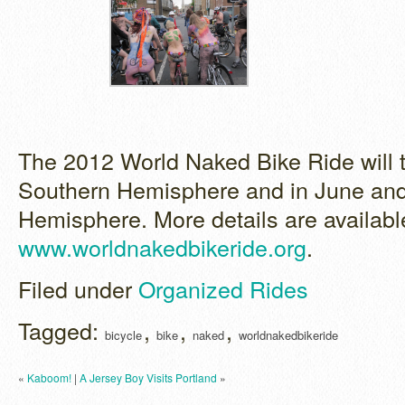
The 2012 World Naked Bike Ride will t
Southern Hemisphere and in June and 
Hemisphere. More details are availabl
www.worldnakedbikeride.org
.
Filed under
Organized Rides
Tagged:
,
,
,
bicycle
bike
naked
worldnakedbikeride
«
Kaboom!
|
A Jersey Boy Visits Portland
»