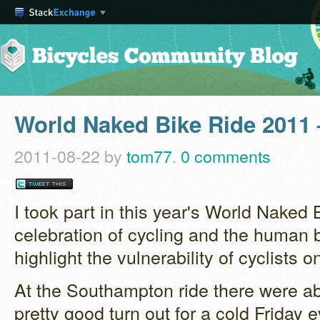
World Naked Bike Ride 2011
2011-08-22
by
tom77
.
0 comments
I took part in this year's World Naked 
celebration of cycling and the human 
highlight the vulnerability of cyclists o
At the Southampton ride there were ab
pretty good turn out for a cold Friday