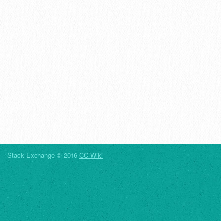
Stack Exchange © 2016
CC-Wiki