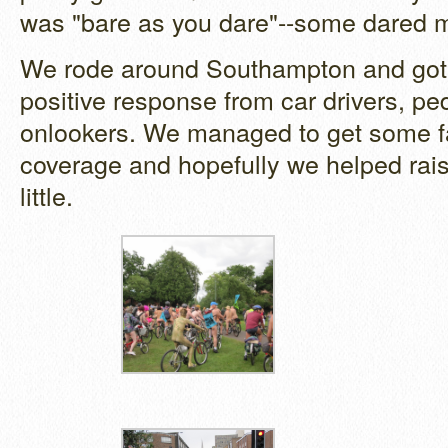
was "bare as you dare"--some dared m
We rode around Southampton and got
positive response from car drivers, pe
onlookers. We managed to get some f
coverage and hopefully we helped raise
little.