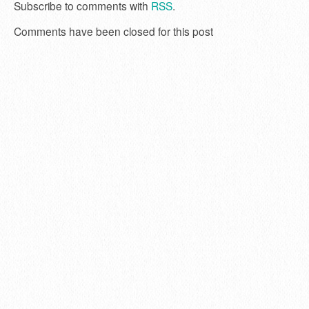
Subscribe to comments with
RSS
.
Comments have been closed for this post