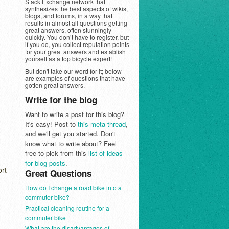
Stack Exchange network that
synthesizes the best aspects of wikis,
blogs, and forums, in a way that
results in almost all questions getting
great answers, often stunningly
quickly. You don’t have to register, but
if you do, you collect reputation points
for your great answers and establish
yourself as a top bicycle expert!
But don't take our word for it; below
are examples of questions that have
gotten great answers.
Write for the blog
Want to write a post for this blog?
It's easy! Post to
this meta thread
,
and we'll get you started. Don't
know what to write about? Feel
free to pick from this
list of ideas
for blog posts
.
ort
Great Questions
How do I change a road bike into a
commuter bike?
Practical cleaning routine for a
commuter bike
What are the disadvantages of