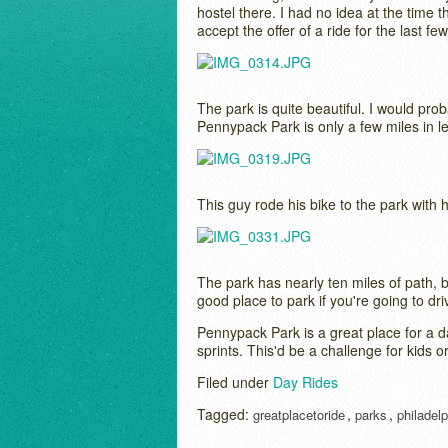
hostel there. I had no idea at the time th
accept the offer of a ride for the last fe
The park is quite beautiful. I would pro
Pennypack Park is only a few miles in leng
This guy rode his bike to the park with hi
The park has nearly ten miles of path, bu
good place to park if you're going to dri
Pennypack Park is a great place for a day
sprints. This'd be a challenge for kids o
Filed under
Day Rides
Tagged:
,
,
greatplacetoride
parks
philadelp