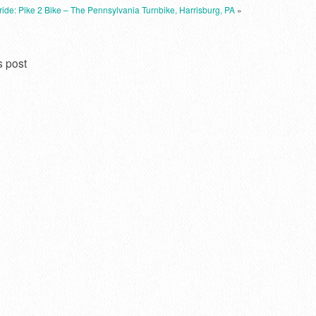
 ride: Pike 2 Bike – The Pennsylvania Turnbike, Harrisburg, PA
»
s post