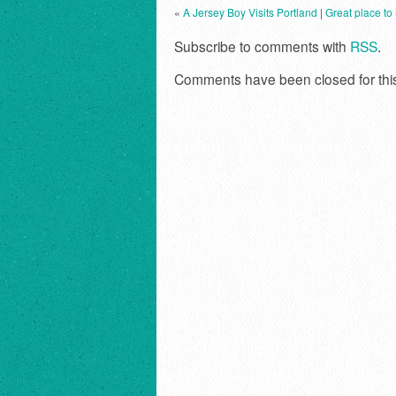
«
A Jersey Boy Visits Portland
|
Great place to
Subscribe to comments with
RSS
.
Comments have been closed for thi