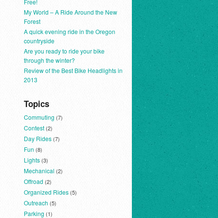
Free!
My World – A Ride Around the New
Forest
A quick evening ride in the Oregon
countryside
Are you ready to ride your bike
through the winter?
Review of the Best Bike Headlights in
2013
Topics
Commuting
(7)
Contest
(2)
Day Rides
(7)
Fun
(8)
Lights
(3)
Mechanical
(2)
Offroad
(2)
Organized Rides
(5)
Outreach
(5)
Parking
(1)