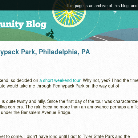
This page is an archive of this blog, and
nypack Park, Philadelphia, PA
ekend, so decided on
a short weekend tour
. Why not, yes? I had the tim
 route would take me through Pennypack Park on the way out of
is quite twisty and hilly. Since the first day of the tour was characterize
unding corners. The rain became more than an annoyance perhaps a mil
ter under the Bensalem Avenue Bridge.
et to come. I didn't have long until I got to Tyler State Park and the