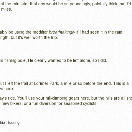
at the rain later that day would be so poundingly, painfully thick that I'd
w miles.
bably be using the modifier
breathtakingly
if I had seen it in the rain.
th, but it's well worth the trip.
s fishing pole. He clearly wanted to be left alone, so I did.
t I left the trail at Lorimer Park, a mile or so before the end. This is a
ve here.
's ride. You'll use your hill-climbing gears here, but the hills are all sh
r new bikers, or a fun diversion for seasoned cyclists.
,
hia
touring