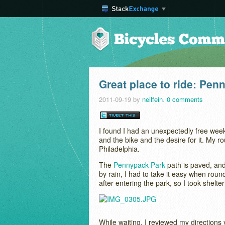
Great place to ride: Pen
2011-09-19
by
neilfein
.
0 comments
I found I had an unexpectedly free we
and the bike and the desire for it. My
Philadelphia.
The
Pennypack Park
path is paved, and 
by rain, I had to take it easy when ro
after entering the park, so I took shel
While waiting, I reviewed my directions y