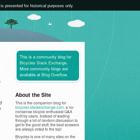
 is presented for historical purposes only.
This is a community blog for
Bicycles Stack Exchange
.
More community blogs are
available at
Blog Overflow
.
e
About the Site
d
This is the companion blog for
bicycles.stackexchange.com
, a no-
e
nonsense bicycle enthusiast Q&A
built by users. Instead of wading
through a lot of random discussion to
get to the good stuff, the best answers
are always voted to the top!
Bicycles is one of many sites on the