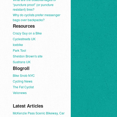
“puncture proof” (or puncture
resistant) tires?
Why do cyclists prefer messenger
bags over backpacks?
Resources
Crazy Guy on a Bike
Cyclestreets UK
Icebike
Park Tool
Sheldon Brown's site
Sustrans UK
Blogroll
Bike Snob NYC
Cycling News
The Fat Cyclist
Velonews
Latest Articles
McKenzie Pass Scenic Bikeway, Car