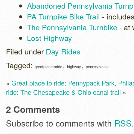
Abandoned Pennsylvania Turnp
PA Turnpike Bike Trail
- include
The Pennsylvania Turnbike
- at
Lost Highway
Filed under
Day Rides
Tagged:
,
,
greatplacetoride
highway
pennsylvania
«
Great place to ride: Pennypack Park, Phila
ride: The Chesapeake & Ohio canal trail
»
2 Comments
Subscribe to comments with
RSS
.