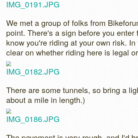
We met a group of folks from Bikeforu
point. There's a sign before you enter th
know you're riding at your own risk. In f
clear on whether riding here is legal or
There are some tunnels, so bring a lig
about a mile in length.)
The pavement is very rough, and I'd br