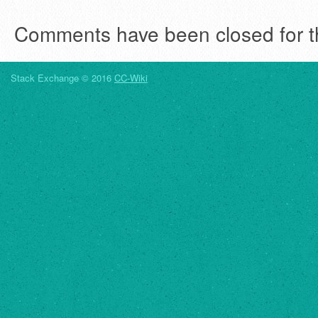
Comments have been closed for th
Stack Exchange © 2016
CC-Wiki