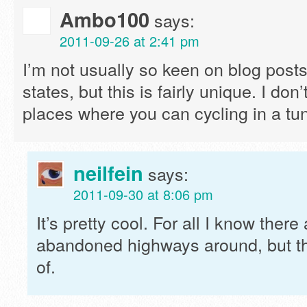
Ambo100
says:
2011-09-26 at 2:41 pm
I’m not usually so keen on blog posts
states, but this is fairly unique. I don
places where you can cycling in a tunne
neilfein
says:
2011-09-30 at 8:06 pm
It’s pretty cool. For all I know there
abandoned highways around, but thi
of.