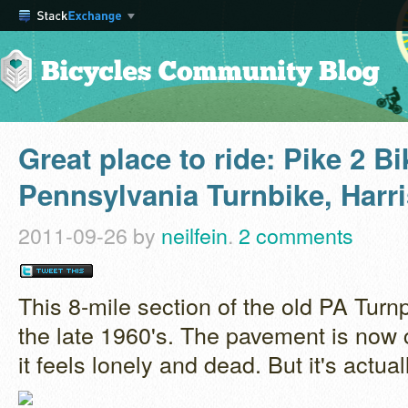
Great place to ride: Pike 2 B
Pennsylvania Turnbike, Harr
2011-09-26
by
neilfein
.
2 comments
This 8-mile section of the old PA Tur
the late 1960's. The pavement is now
it feels lonely and dead. But it's actual