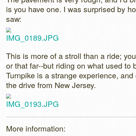
is you have one. I was surprised by h
saw:
This is more of a stroll than a ride; you
or that far--but riding on what used to
Turnpike is a strange experience, and 
the drive from New Jersey.
More information: